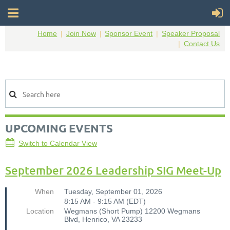
Home
Join Now
Sponsor Event
Speaker Proposal
Contact Us
UPCOMING EVENTS
Switch to Calendar View
September 2026 Leadership SIG Meet-Up
When
Tuesday, September 01, 2026
8:15 AM - 9:15 AM (EDT)
Location
Wegmans (Short Pump) 12200 Wegmans
Blvd, Henrico, VA 23233