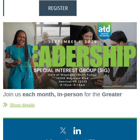
Join us
each month, in-person
for the
Greater
Richmond ATD Leadership Special Interest Group
Show details
(SIG).
This is a
free event
for current and
prospective organizational development, talent
management, and learning leaders to network, learn,
and share best practices.