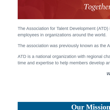
The Association for Talent Development (ATD) 
employees in organizations around the world.
The association was previously known as the 
ATD is a national organization with regional ch
time and expertise to help members develop an
W
Our Missio