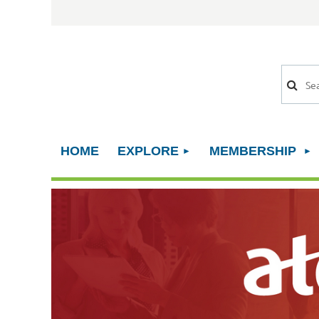
HOME
EXPLORE
MEMBERSHIP