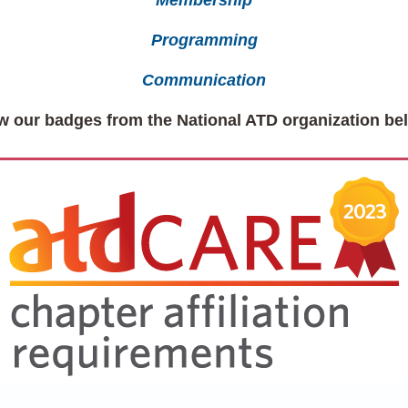
Membership
Programming
Communication
w our badges from the National ATD organization be