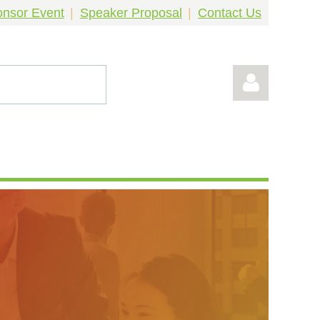
nsor Event
Speaker Proposal
Contact Us
Log in