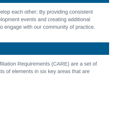
elop each other; By providing consistent
elopment events and creating additional
to engage with our community of practice.
filiation Requirements (CARE) are a set of
s of elements in six key areas that are