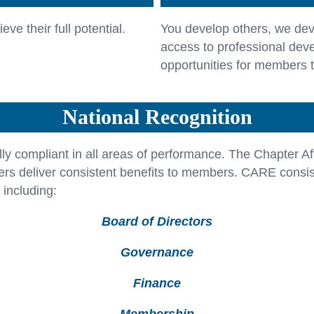
ve their full potential.
You develop others, we dev
access to professional dev
opportunities for members 
National Recognition
ly compliant in all areas of performance. The Chapter Af
rs deliver consistent benefits to members. CARE consist
 including:
Board of Directors
Governance
Finance