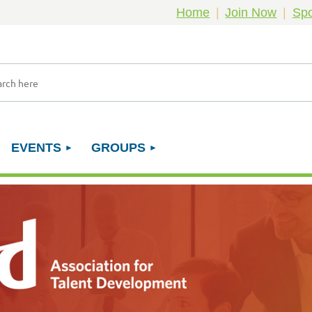
Home
Join Now
Spo
EVENTS
GROUPS