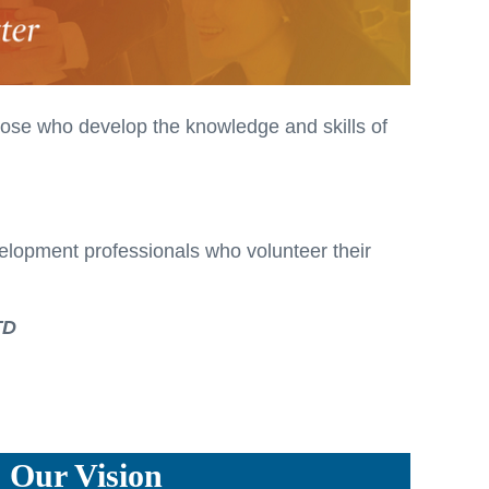
hose who develop the knowledge and skills of
velopment professionals who volunteer their
TD
Our Vision