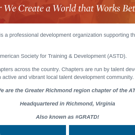
is a professional development organization supporting t
American Society for Training & Development (ASTD).
apters across the country. Chapters are run by talent de
 active and vibrant local talent development community.
e are the Greater Richmond region chapter of the A
Headquartered in Richmond, Virginia
Also known as #GRATD!
n