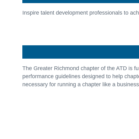
Inspire talent development professionals to achie
The Greater Richmond chapter of the ATD is ful
performance guidelines designed to help chapte
necessary for running a chapter like a business