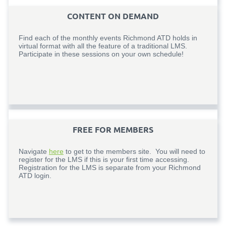
CONTENT ON DEMAND
Find each of the monthly events Richmond ATD holds in
virtual format with all the feature of a traditional LMS.
Participate in these sessions on your own schedule!
FREE FOR MEMBERS
Navigate
here
to get to the members site. You will need to
register for the LMS if this is your first time accessing.
Registration for the LMS is separate from your Richmond
ATD login.