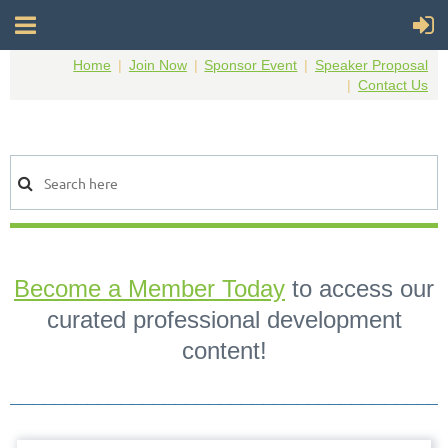
Home
Join Now
Sponsor Event
Speaker Proposal
Contact Us
Become a Member Today
to access our
curated professional development
content!
_______________________________________