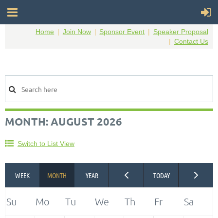
Home
Join Now
Sponsor Event
Speaker Proposal
Contact Us
MONTH: AUGUST 2026
Switch to List View