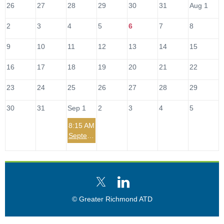
26
27
28
29
30
31
Aug 1
2
3
4
5
6
7
8
9
10
11
12
13
14
15
16
17
18
19
20
21
22
23
24
25
26
27
28
29
30
31
Sep 1
2
3
4
5
8:15 AM
September 2026 Leadership SIG Meet-Up
© Greater Richmond ATD