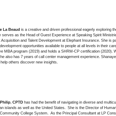
e La Beaud
is
a creative and driven professional eagerly exploring 
ly serves as the Head of Guest Experience at Speaking Spirit Ministr
t Acquisition and Talent Development at Elephant Insurance. She is p
evelopment opportunities available to people at all levels in their car
ve MBA program (2019) and holds a SHRM-CP certification (2020). Whil
she also has 7 years of call center management experience. Shanaye
help others discover new insights.
Philip
,
CPTD
has had the benefit of navigating in diverse and multic
n islands as well as the United States. She is the Director of Huma
a Community College System.
As the Principal Consultant at LP Cons