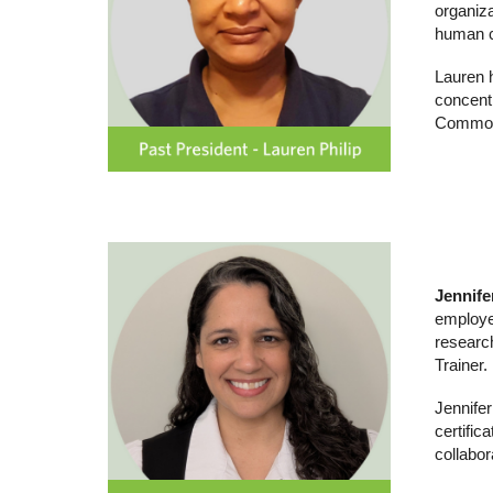
organiza
human c
Lauren 
concent
Commonw
Jennife
employee
researc
Trainer.
Jennifer
certific
collabor