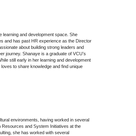
the learning and development space. She
ies and has past HR experience as the Director
assionate about building strong leaders and
eer journey.
Shanaye is a graduate of VCU’s
e still early in her learning and development
 loves to share knowledge and find unique
ultural environments, having worked in several
n Resources and System Initiatives at the
ulting, she has worked with several