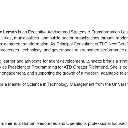
te Lemon
is an Executive Advisor and Strategy & Transformation Lea
utilities, municipalities, and public‑sector organizations through mode
‑centered transformation. As Principal Consultant of TLC NextGen Co
 processes, technology, and governance to strengthen performance a
ng learner and advocate for talent development, Lynnette brings a str
 Vice President of Programming for ATD Greater Richmond. She is co
engagement, and supporting the growth of a modern, adaptable tal
ds a Master of Science in Technology Management from the Universit
 Turner
is a Human Resources and Operations professional focused o