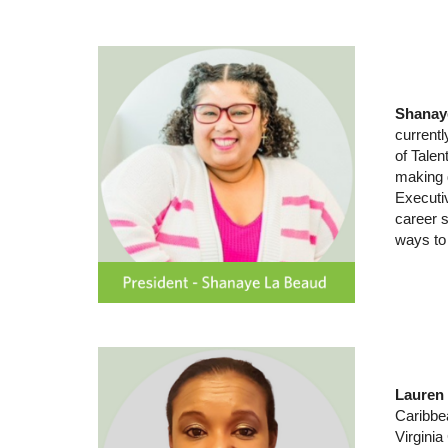
Shanay
current
of Talen
making d
Executi
career 
ways to 
Lau
ren 
Caribbea
Virgini