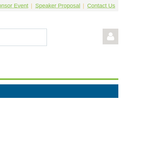
nsor Event
Speaker Proposal
Contact Us
Log in
!