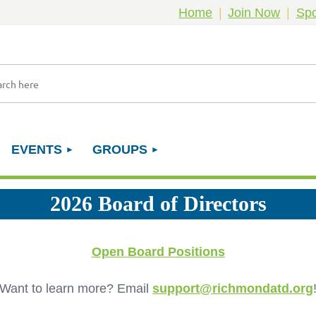
Home
Join Now
Spo
EVENTS
GROUPS
2026 Board of Directors
Open Board Positions
Want to learn more? Email
support@richmondatd.org