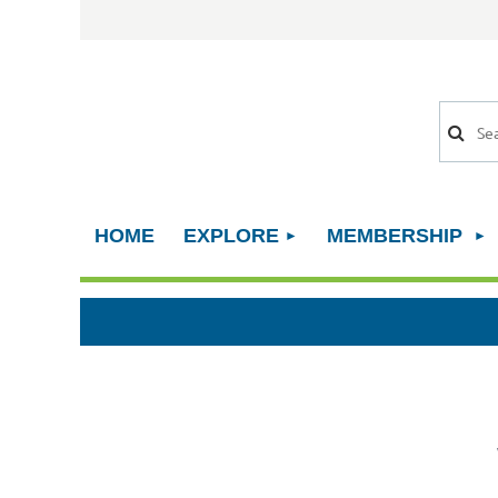
HOME
EXPLORE
MEMBERSHIP