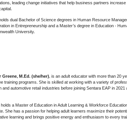
tions, leading change initiatives that help business partners increase
apital.
holds dual Bachelor of Science degrees in Human Resource Managem
ration in Entrepreneurship and a Master’s degree in Education - Hu
ealth University.
r Greene, M.Ed. (she/her)
,
is
an adult educator with more than 20 yea
 training programs. She is skilled at working with a variety of profes
h and automotive retail industries before joining Sentara EAP in 20
 holds a Master of Education in Adult Learning & Workforce Education
ate. She has a passion for helping adult learners maximize their potent
ative learning and brings positive energy and enthusiasm to every trai