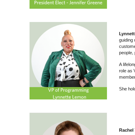
Lynnet
guiding 
customer
people,
A lifelo
role as
member 
She hol
Rachel