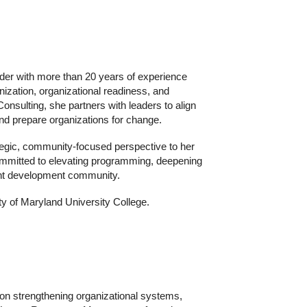
der with more than 20 years of experience
rnization, organizational readiness, and
nsulting, she partners with leaders to align
nd prepare organizations for change.
ategic, community‑focused perspective to her
mmitted to elevating programming, deepening
ent development community.
y of Maryland University College.
n strengthening organizational systems,