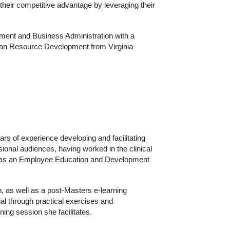
 their competitive advantage by leveraging their
ent and Business Administration with a
man Resource Development from Virginia
rs of experience developing and facilitating
sional audiences, having worked in the clinical
21 as an Employee Education and Development
, as well as a post-Masters e-learning
ial through practical exercises and
ning session she facilitates.