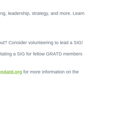
ing, leadership, strategy, and more. Learn
out? Consider volunteering to lead a SIG!
ilitating a SIG for fellow GRATD members
ndatd.org
for more information on the