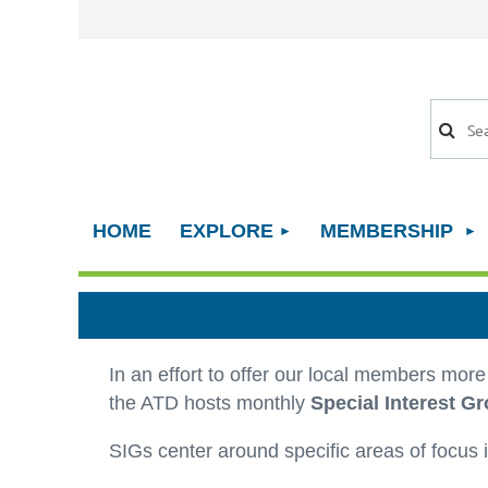
HOME
EXPLORE
MEMBERSHIP
In an effort to offer our local members mor
the ATD hosts monthly
Special Interest Gr
SIGs center around specific areas of focus i