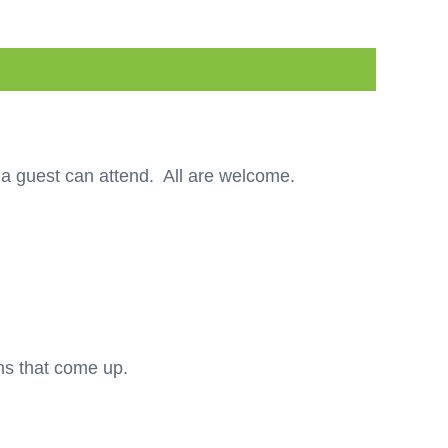
a guest can attend. All are welcome.
ons that come up.