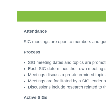
Attendance
SIG meetings are open to members and gues
Process
SIG meeting dates and topics are promot
Each SIG determines their own meeting sc
Meetings discuss a pre-determined topic 
Meetings are facilitated by a SIG leader
Discussions include research related to t
Active SIGs