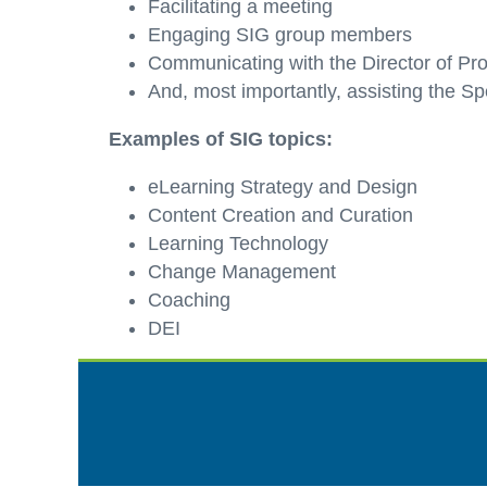
Facilitating a meeting
Engaging SIG group members
Communicating with the Director of P
And, most importantly, assisting the Sp
Examples of SIG topics:
eLearning Strategy and Design
Content Creation and Curation
Learning Technology
Change Management
Coaching
DEI