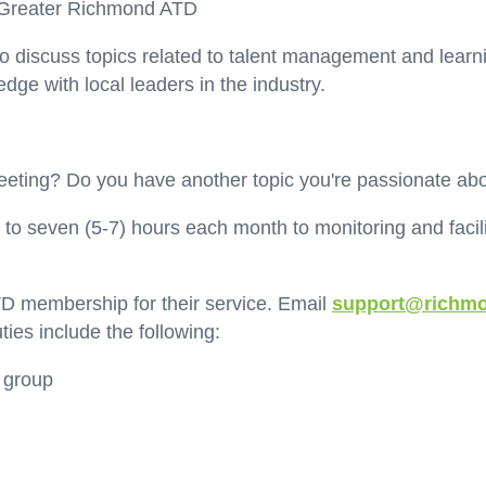
by Greater Richmond ATD
 to discuss topics related to talent management and learn
ge with local leaders in the industry.
 meeting? Do you have another topic you're passionate ab
 to seven (5-7) hours each month to monitoring and fac
D membership for their service. Email
support@richmo
ties include the following:
e group