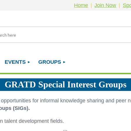
Home
Join Now
Spo
EVENTS
GROUPS
GRATD Special Interest Groups
e opportunities for informal knowledge sharing and peer
oups (SIGs).
n talent development fields.