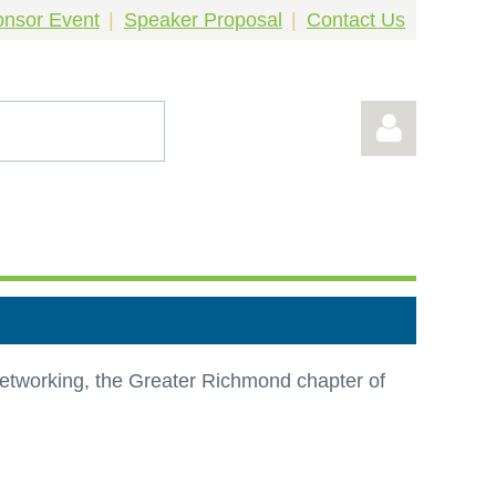
nsor Event
Speaker Proposal
Contact Us
Log in
 networking, the Greater Richmond chapter of