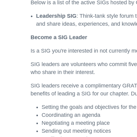
Below is a list of the active SIGs hosted 
Leadership SIG
: Think-tank style forum
and share ideas, experiences, and knowled
Become a SIG Leader
Is a SIG you're interested in not currently
SIG leaders are volunteers who commit five
who share in their interest.
SIG leaders receive a complimentary GRAT
benefits of leading a SIG for our chapter. Du
Setting the goals and objectives for th
Coordinating an agenda
Negotiating a meeting place
Sending out meeting notices