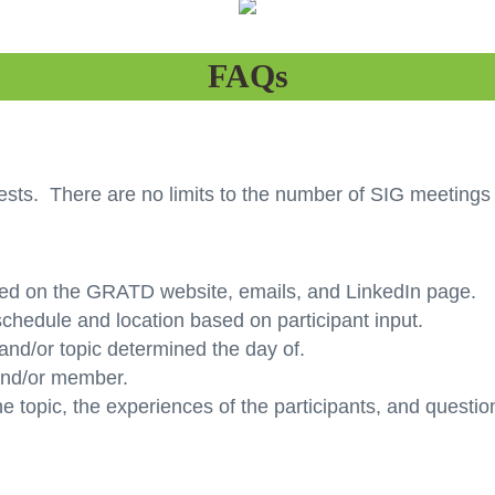
FAQs
ts. There are no limits to the number of SIG meetings 
ed on the GRATD website, emails, and LinkedIn page.
hedule and location based on participant input.
and/or topic determined the day of.
 and/or member.
he topic, the experiences of the participants, and questi