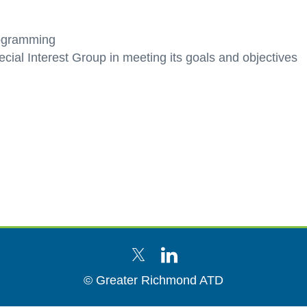
rogramming
ecial Interest Group in meeting its goals and objectives
© Greater Richmond ATD